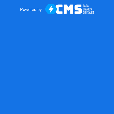
Powered by