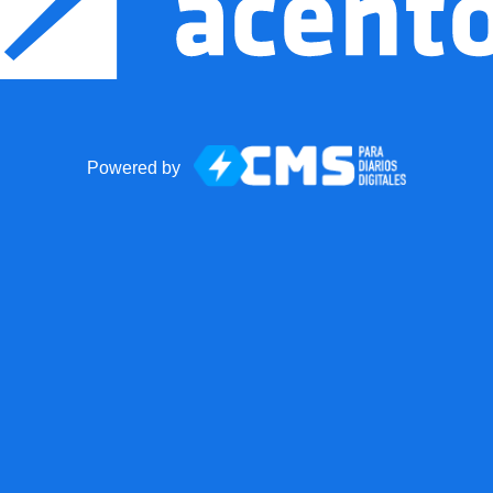
Powered by