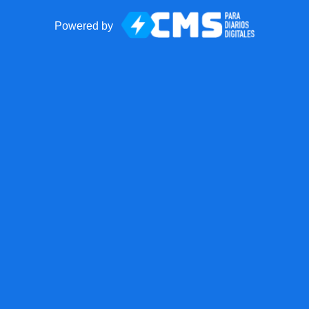
Powered by