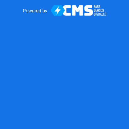
Powered by