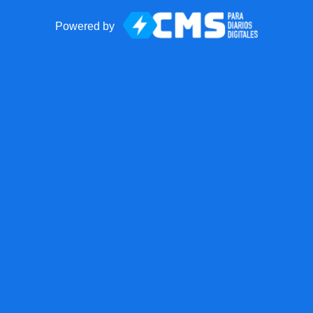
Powered by