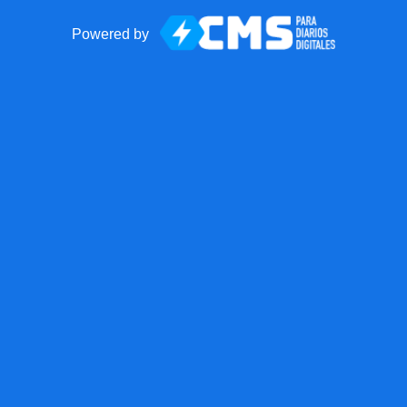
Powered by