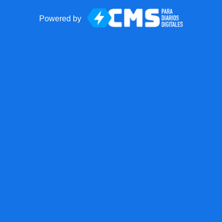
Powered by