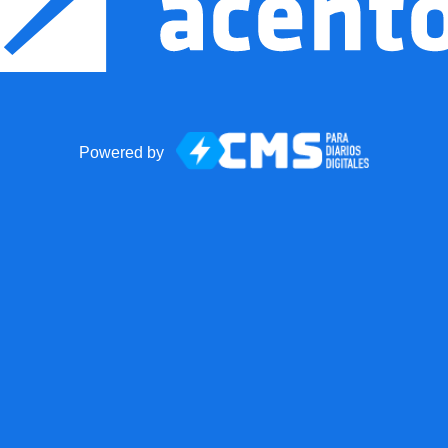
Powered by