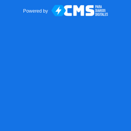
Powered by