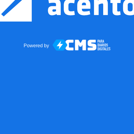
Powered by