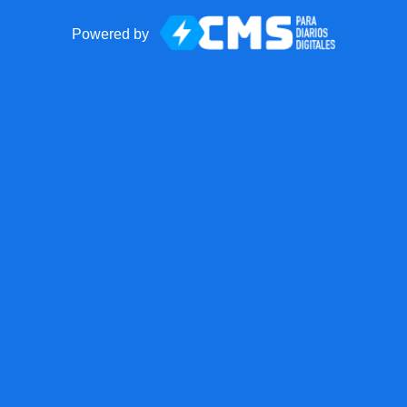
Powered by