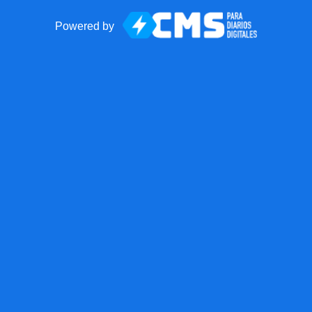
Powered by