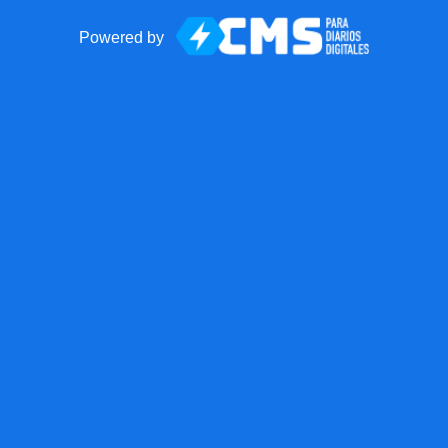
Powered by