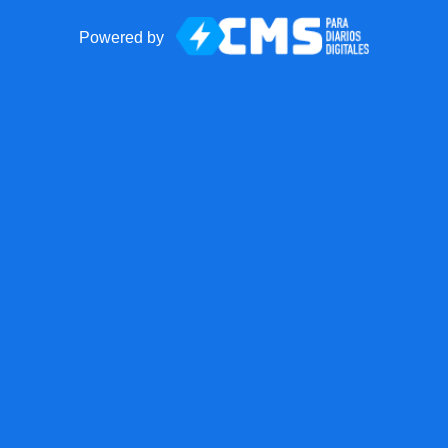
Powered by