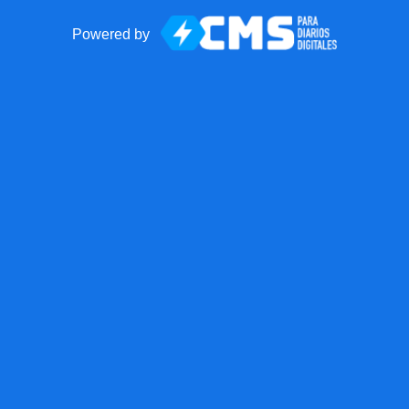
Powered by