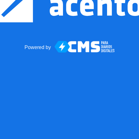
Powered by