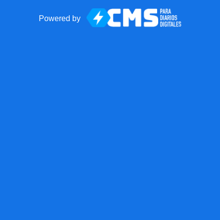
Powered by