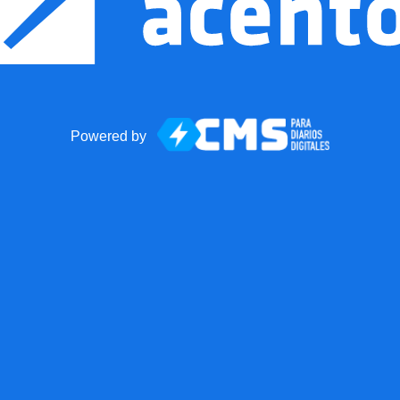
Powered by