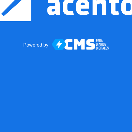
Powered by