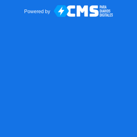
Powered by