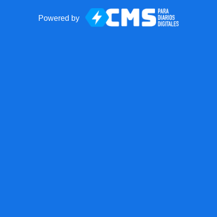
Powered by