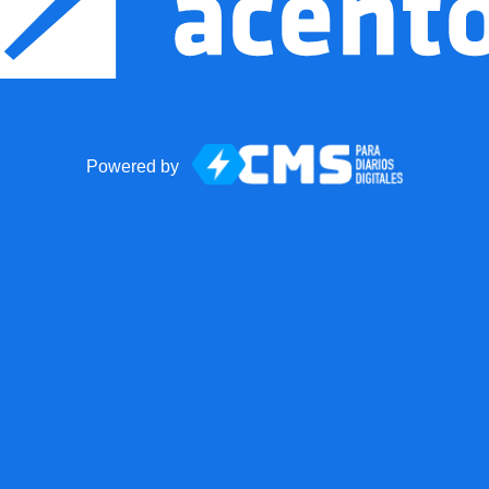
Powered by