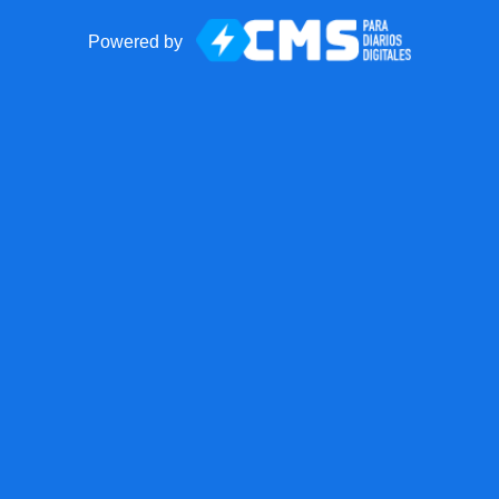
Powered by