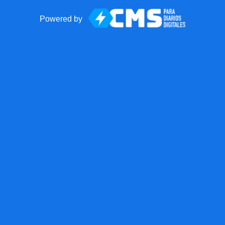
Powered by