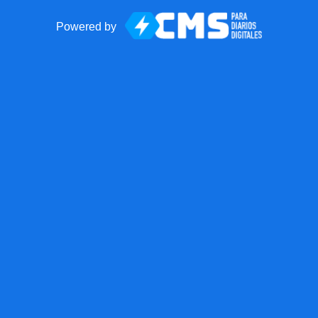
Powered by