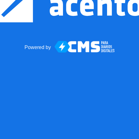
Powered by