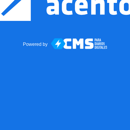
Powered by