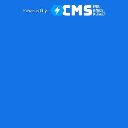
Powered by