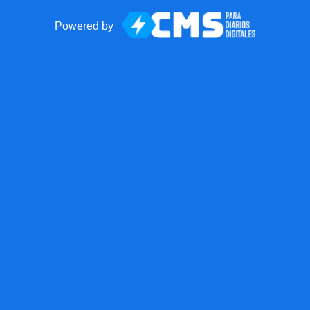
Powered by