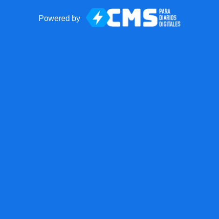
Powered by