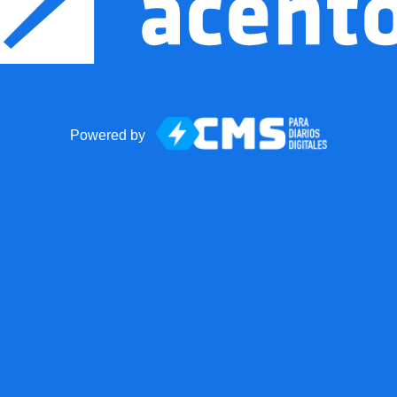
Powered by