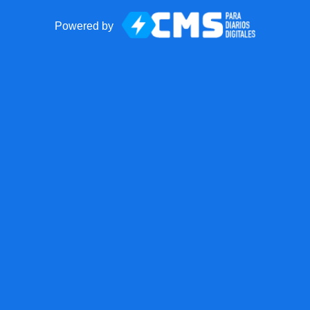
Powered by