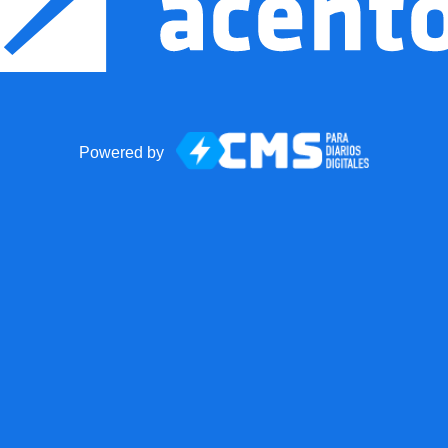
Powered by