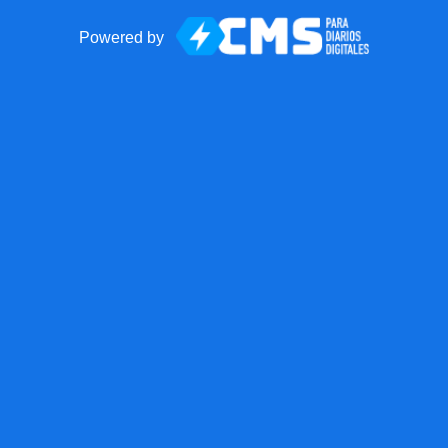
Powered by