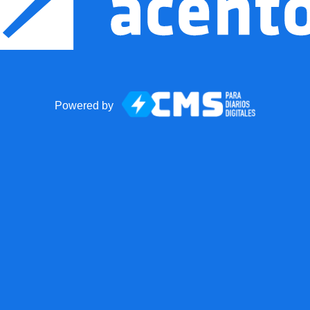
Powered by