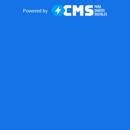
Powered by