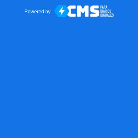
Powered by