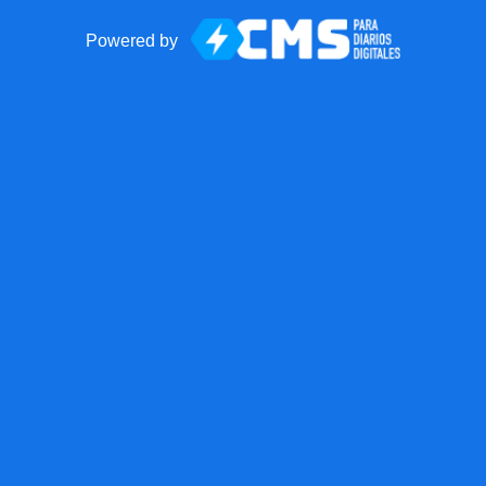
Powered by