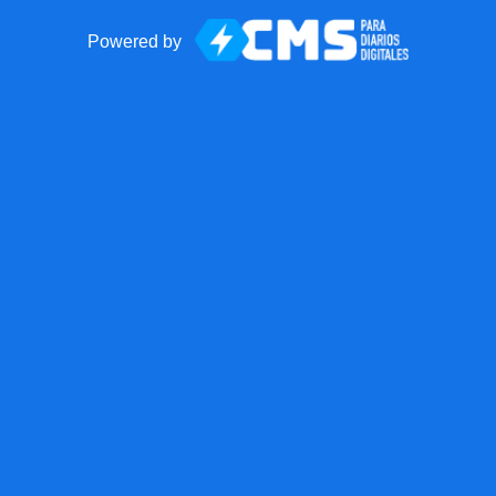
Powered by