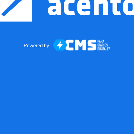
Powered by