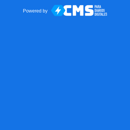
Powered by