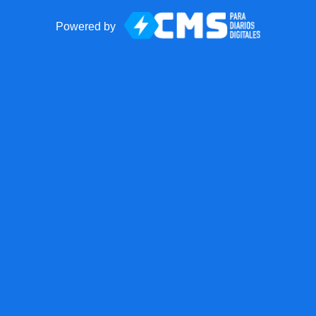
Powered by