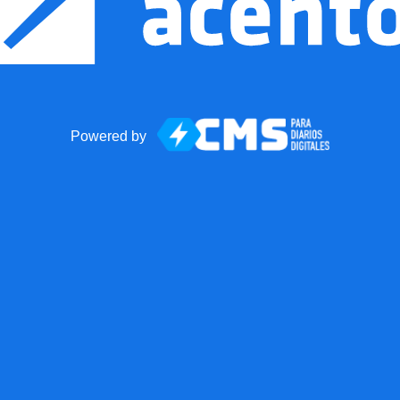
Powered by