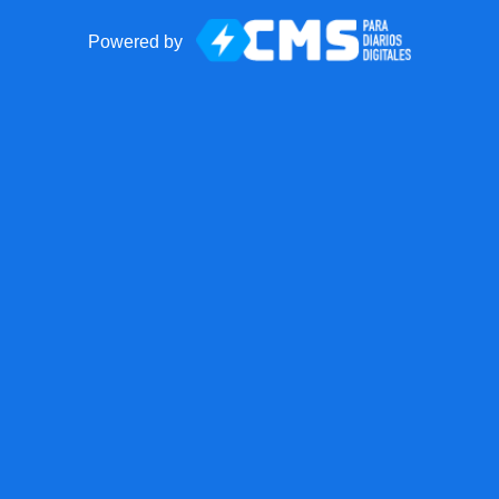
Powered by