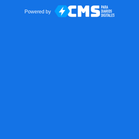
Powered by