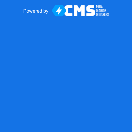
Powered by