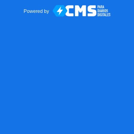
Powered by