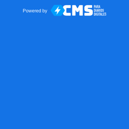
Powered by