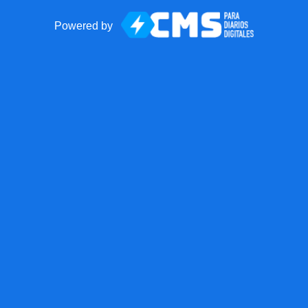
Powered by