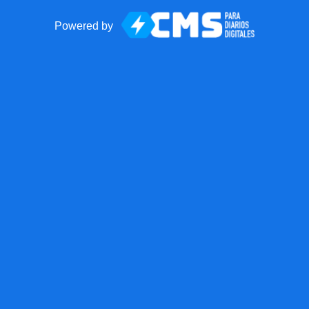
Powered by